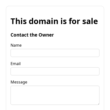
This domain is for sale
Contact the Owner
Name
Email
Message